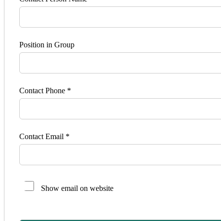
Position in Group
Contact Phone *
Contact Email *
Show email on website