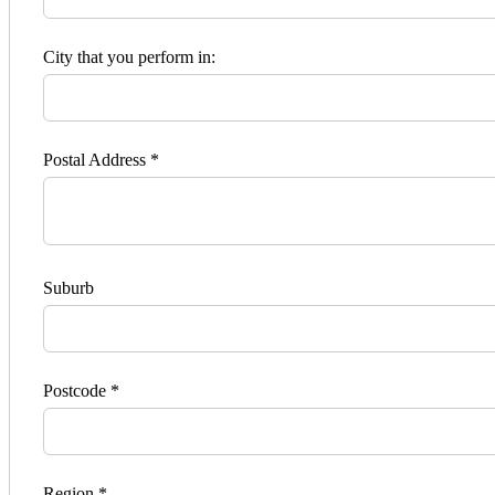
City that you perform in:
Postal Address *
Suburb
Postcode *
Region *