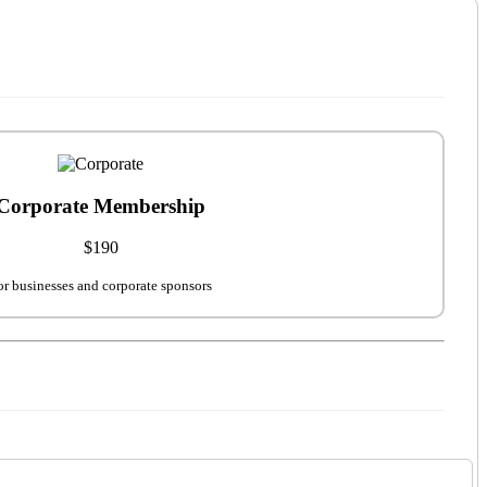
Corporate Membership
$190
or businesses and corporate sponsors