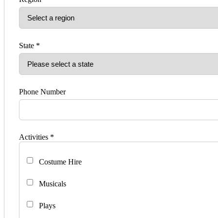
State *
Phone Number
Activities *
Costume Hire
Musicals
Plays