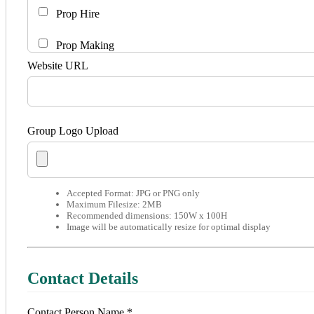
Prop Hire
Prop Making
Website URL
Set Hire
Set Making
Group Logo Upload
Youth Theatre
Accepted Format: JPG or PNG only
Maximum Filesize: 2MB
Recommended dimensions: 150W x 100H
Image will be automatically resize for optimal display
Contact Details
Contact Person Name *