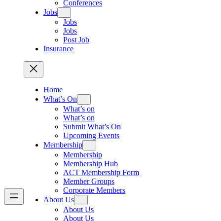
Conferences
Jobs
Jobs
Jobs
Post Job
Insurance
Home
What’s On
What’s on
What’s on
Submit What’s On
Upcoming Events
Membership
Membership
Membership Hub
ACT Membership Form
Member Groups
Corporate Members
About Us
About Us
About Us