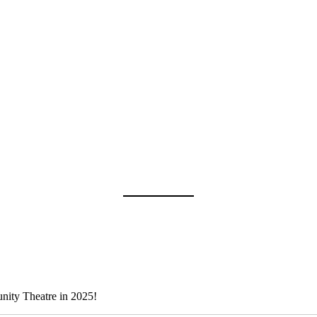
nity Theatre in 2025!