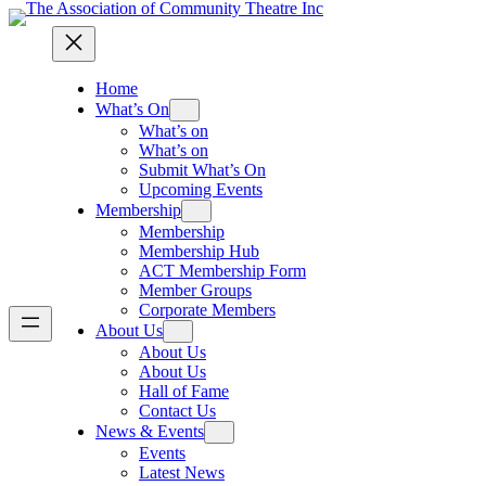
Home
What’s On
What’s on
What’s on
Submit What’s On
Upcoming Events
Membership
Membership
Membership Hub
ACT Membership Form
Member Groups
Corporate Members
About Us
About Us
About Us
Hall of Fame
Contact Us
News & Events
Events
Latest News