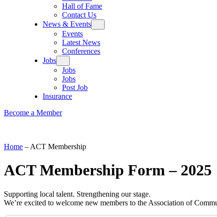
Hall of Fame
Contact Us
News & Events
Events
Latest News
Conferences
Jobs
Jobs
Jobs
Post Job
Insurance
Become a Member
Home
–
ACT Membership
ACT Membership Form – 2025
Supporting local talent. Strengthening our stage.
We’re excited to welcome new members to the Association of Commu