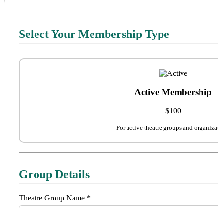
Select Your Membership Type
Active Membership
$100
For active theatre groups and organiza
Group Details
Theatre Group Name *