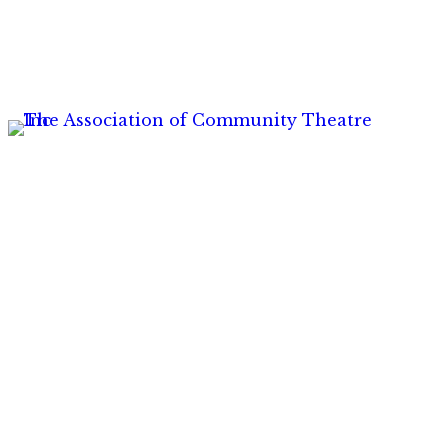
Hom
Insur