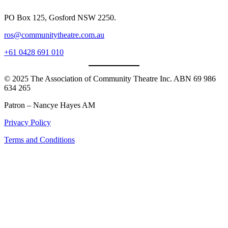
PO Box 125, Gosford NSW 2250.
ros@communitytheatre.com.au
+61 0428 691 010
© 2025 The Association of Community Theatre Inc. ABN 69 986
634 265
Patron – Nancye Hayes AM
Privacy Policy
Terms and Conditions