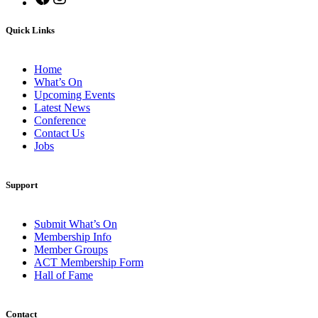
Quick Links
Home
What’s On
Upcoming Events
Latest News
Conference
Contact Us
Jobs
Support
Submit What’s On
Membership Info
Member Groups
ACT Membership Form
Hall of Fame
Contact