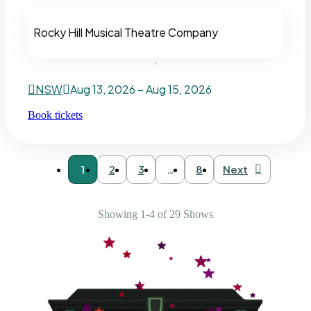
Rocky Hill Musical Theatre Company
NSW
Aug 13, 2026 – Aug 15, 2026
Book tickets
1
2
3
…
8
Next
Showing 1-4 of 29 Shows