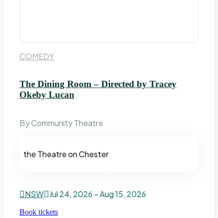
COMEDY
The Dining Room – Directed by Tracey
Okeby Lucan
By Community Theatre
the Theatre on Chester
NSW
Jul 24, 2026 – Aug 15, 2026
Book tickets