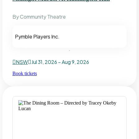
By Community Theatre
Pymble Players Inc.
NSW
Jul 31, 2026 – Aug 9, 2026
Book tickets