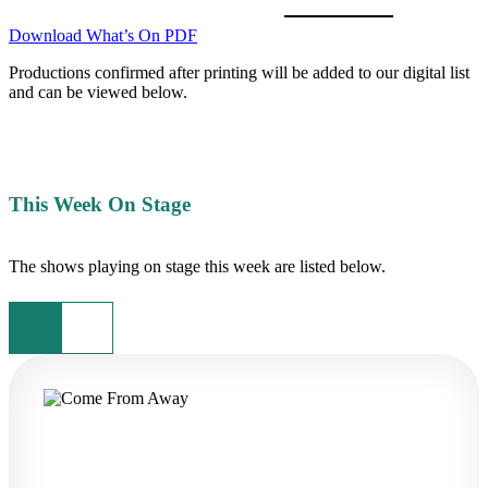
Download What’s On PDF
Productions confirmed after printing will be added to our digital list
and can be viewed below.
This Week On Stage
The shows playing on stage this week are listed below.