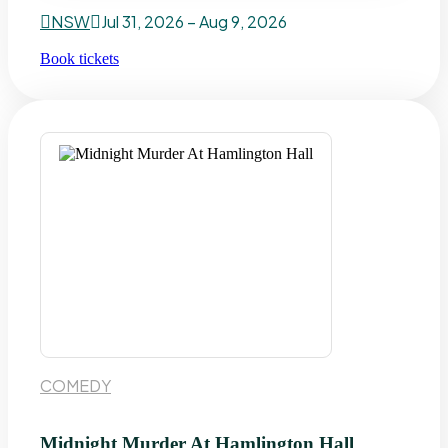
NSW
Jul 31, 2026 – Aug 9, 2026
Book tickets
COMEDY
Midnight Murder At Hamlington Hall