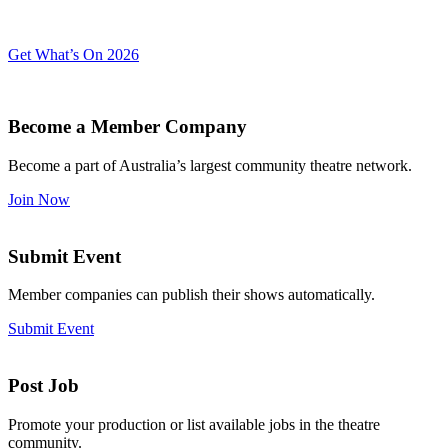
Get What’s On 2026
Become a Member Company
Become a part of Australia’s largest community theatre network.
Join Now
Submit Event
Member companies can publish their shows automatically.
Submit Event
Post Job
Promote your production or list available jobs in the theatre
community.