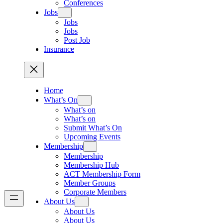
Conferences
Jobs
Jobs
Jobs
Post Job
Insurance
Home
What’s On
What’s on
What’s on
Submit What’s On
Upcoming Events
Membership
Membership
Membership Hub
ACT Membership Form
Member Groups
Corporate Members
About Us
About Us
About Us