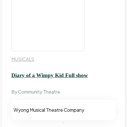
MUSICALS
Diary of a Wimpy Kid Full show
By Community Theatre
Wyong Musical Theatre Company