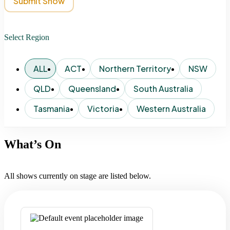
Submit Show
Select Region
ALL
ACT
Northern Territory
NSW
QLD
Queensland
South Australia
Tasmania
Victoria
Western Australia
What’s On
All shows currently on stage are listed below.