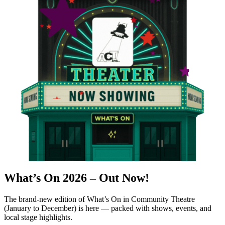
What’s On 2026 –
Out Now!
The brand-new edition of What’s On in Community Theatre
(January to December) is here — packed with shows, events, and
local stage highlights.