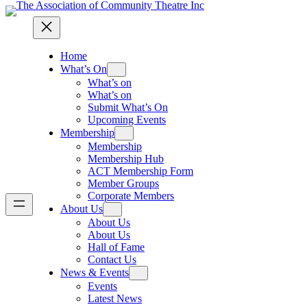
Home
What’s On
What’s on
What’s on
Submit What’s On
Upcoming Events
Membership
Membership
Membership Hub
ACT Membership Form
Member Groups
Corporate Members
About Us
About Us
About Us
Hall of Fame
Contact Us
News & Events
Events
Latest News