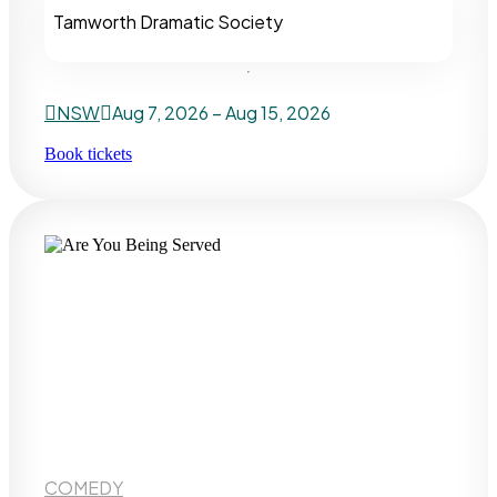
Tamworth Dramatic Society
NSW
Aug 7, 2026 – Aug 15, 2026
Book tickets
COMEDY