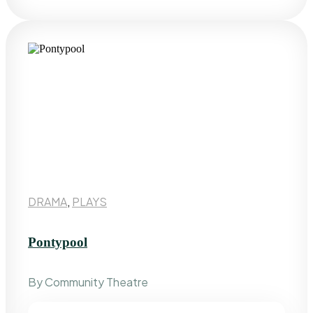
DRAMA
,
PLAYS
Pontypool
By Community Theatre