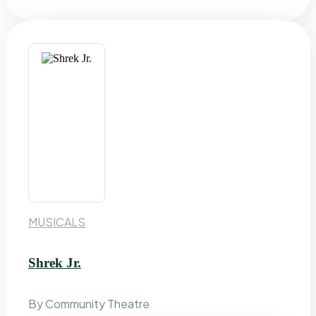
MUSICALS
Shrek Jr.
By Community Theatre