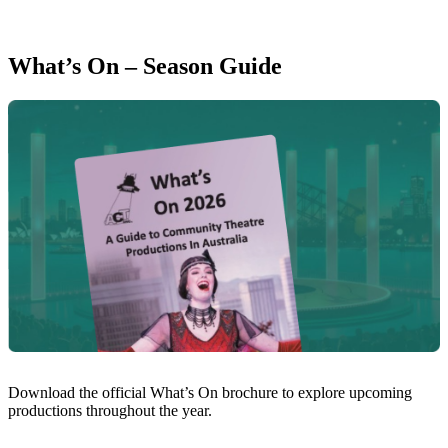
What’s On – Season Guide
Download the official What’s On brochure to explore upcoming
productions throughout the year.