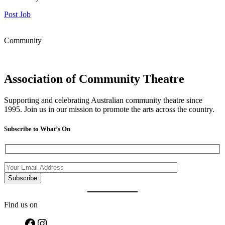
Post Job
Community
Association of Community Theatre
Supporting and celebrating Australian community theatre since
1995. Join us in our mission to promote the arts across the country.
Subscribe to What’s On
Find us on
Facebook
Instagram