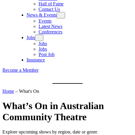
Hall of Fame
Contact Us
News & Events
Events
Latest News
Conferences
Jobs
Jobs
Jobs
Post Job
Insurance
Become a Member
Home
–
What's On
What’s On
in Australian
Community Theatre
Explore upcoming shows by region, date or genre