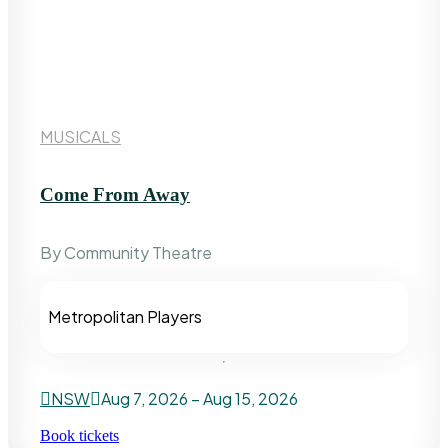
MUSICALS
Come From Away
By Community Theatre
Metropolitan Players
NSW
Aug 7, 2026 – Aug 15, 2026
Book tickets