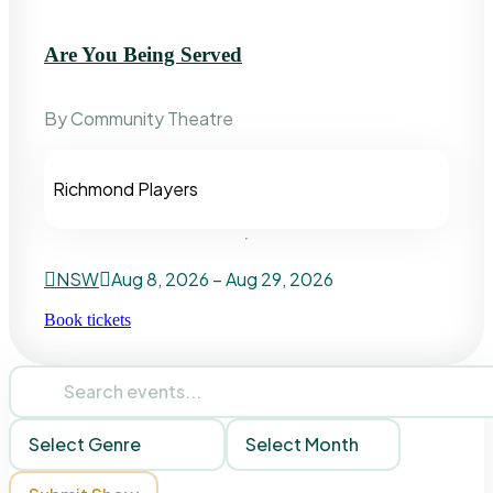
Are You Being Served
By Community Theatre
Richmond Players
NSW
Aug 8, 2026 – Aug 29, 2026
Book tickets