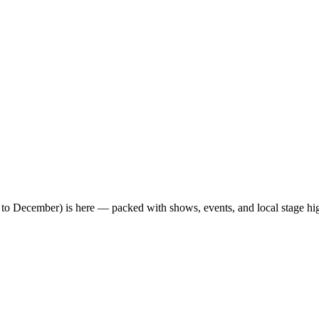
o December) is here — packed with shows, events, and local stage hig