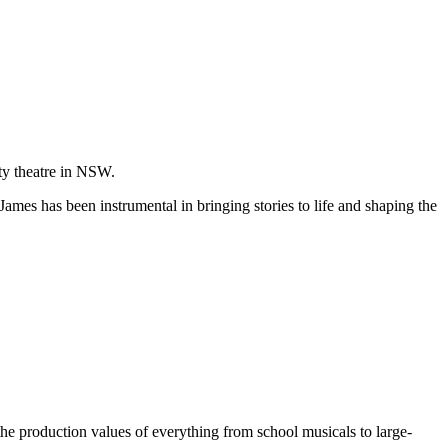
ity theatre in NSW.
James has been instrumental in bringing stories to life and shaping the
the production values of everything from school musicals to large-