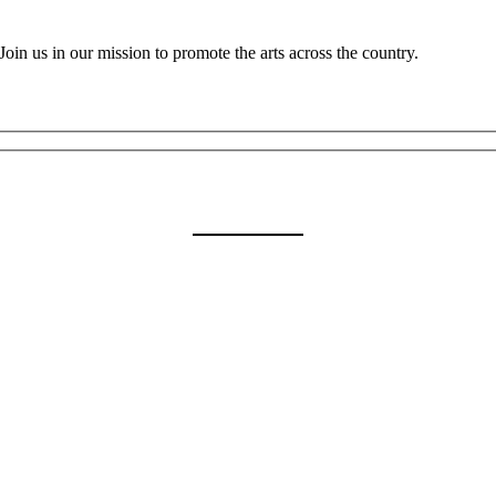
oin us in our mission to promote the arts across the country.