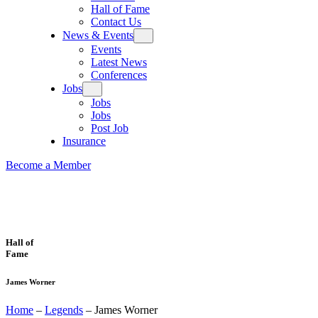
Hall of Fame
Contact Us
News & Events
Events
Latest News
Conferences
Jobs
Jobs
Jobs
Post Job
Insurance
Become a Member
Hall of
Fame
James Worner
Home
–
Legends
–
James Worner