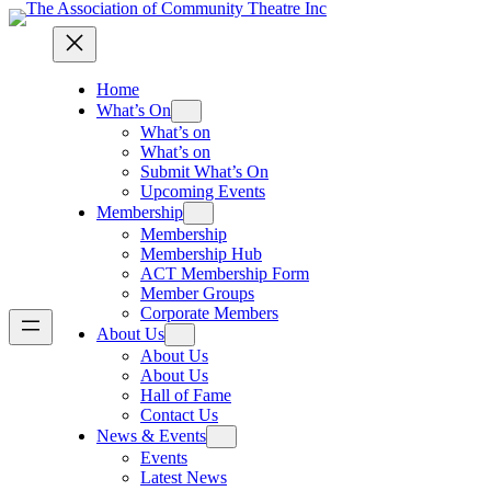
Home
What’s On
What’s on
What’s on
Submit What’s On
Upcoming Events
Membership
Membership
Membership Hub
ACT Membership Form
Member Groups
Corporate Members
About Us
About Us
About Us
Hall of Fame
Contact Us
News & Events
Events
Latest News