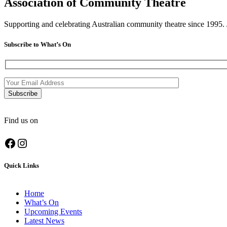
Association of Community Theatre
Supporting and celebrating Australian community theatre since 1995. J
Subscribe to What’s On
Find us on
Facebook
Instagram
Quick Links
Home
What’s On
Upcoming Events
Latest News