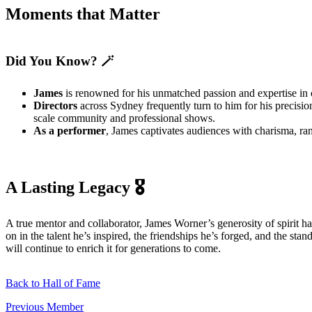
Moments that Matter
Did You Know? 🪄
James
is renowned for his unmatched passion and expertise in 
Directors
across Sydney frequently turn to him for his precisio
scale community and professional shows.
As a performer
, James captivates audiences with charisma, r
A Lasting Legacy 🎖️
A true mentor and collaborator, James Worner’s generosity of spirit ha
on in the talent he’s inspired, the friendships he’s forged, and the 
will continue to enrich it for generations to come.
Back to Hall of Fame
Previous Member