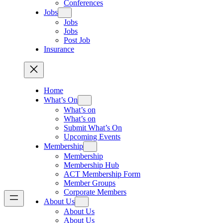
Conferences
Jobs
Jobs
Jobs
Post Job
Insurance
Home
What’s On
What’s on
What’s on
Submit What’s On
Upcoming Events
Membership
Membership
Membership Hub
ACT Membership Form
Member Groups
Corporate Members
About Us
About Us
About Us