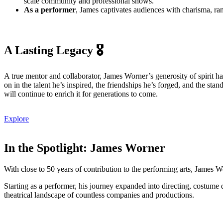
scale community and professional shows.
As a performer
, James captivates audiences with charisma, r
A Lasting Legacy 🎖️
A true mentor and collaborator, James Worner’s generosity of spirit ha
on in the talent he’s inspired, the friendships he’s forged, and the 
will continue to enrich it for generations to come.
Explore
In the Spotlight: James Worner
With close to 50 years of contribution to the performing arts, James 
Starting as a performer, his journey expanded into directing, costume 
theatrical landscape of countless companies and productions.