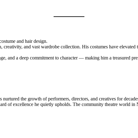
costume and hair design.
n, creativity, and vast wardrobe collection. His costumes have elevated 
ange, and a deep commitment to character — making him a treasured pre
s nurtured the growth of performers, directors, and creatives for decade
standard of excellence he quietly upholds. The community theatre world