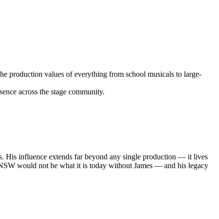
the production values of everything from school musicals to large-
sence across the stage community.
s. His influence extends far beyond any single production — it lives
 in NSW would not be what it is today without James — and his legacy