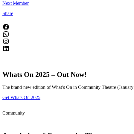
Next Member
Share
Facebook
WhatsApp
Instagram
LinkedIn
Whats On 2025 –
Out Now!
The brand-new edition of What’s On in Community Theatre (January t
Get Whats On 2025
Community