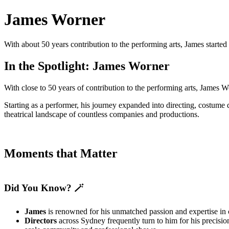
James Worner
With about 50 years contribution to the performing arts, James starte
In the Spotlight: James Worner
With close to 50 years of contribution to the performing arts, James 
Starting as a performer, his journey expanded into directing, costume 
theatrical landscape of countless companies and productions.
Moments that Matter
Did You Know? 🪄
James
is renowned for his unmatched passion and expertise in 
Directors
across Sydney frequently turn to him for his precisio