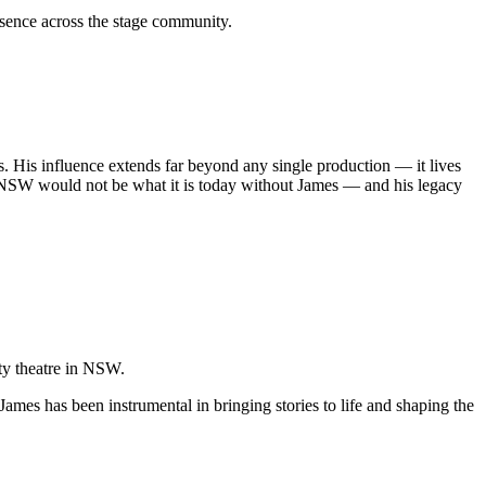
sence across the stage community.
s. His influence extends far beyond any single production — it lives
 in NSW would not be what it is today without James — and his legacy
ity theatre in NSW.
James has been instrumental in bringing stories to life and shaping the