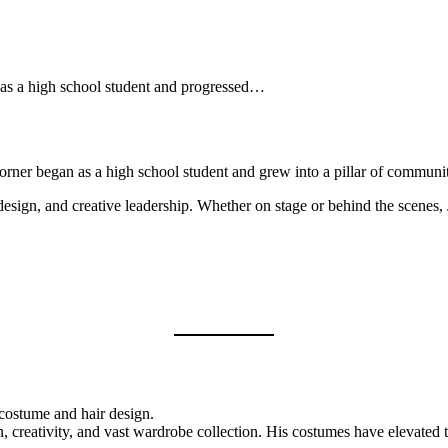
d as a high school student and progressed…
Worner began as a high school student and grew into a pillar of commun
design, and creative leadership. Whether on stage or behind the scenes, 
costume and hair design.
n, creativity, and vast wardrobe collection. His costumes have elevated 