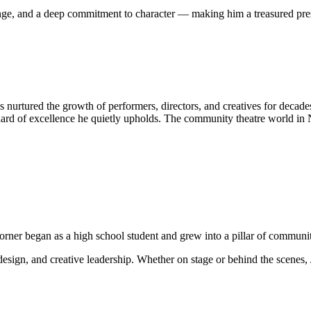
ange, and a deep commitment to character — making him a treasured pre
s nurtured the growth of performers, directors, and creatives for decade
standard of excellence he quietly upholds. The community theatre world
Worner began as a high school student and grew into a pillar of commun
design, and creative leadership. Whether on stage or behind the scenes, 